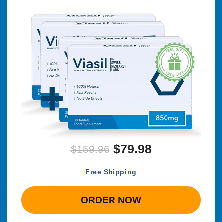
$79.98
$159.96
Free Shipping
ORDER NOW