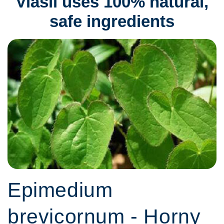
Viasil uses 100% natural,
safe ingredients
Epimedium
brevicornum - Horny