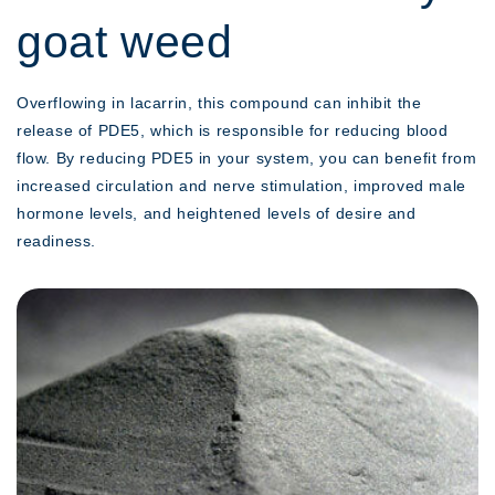
goat weed
Overflowing in lacarrin, this compound can inhibit the
release of PDE5, which is responsible for reducing blood
flow. By reducing PDE5 in your system, you can benefit from
increased circulation and nerve stimulation, improved male
hormone levels, and heightened levels of desire and
readiness.