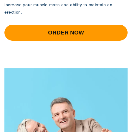
increase your muscle mass and ability to maintain an
erection.
ORDER NOW