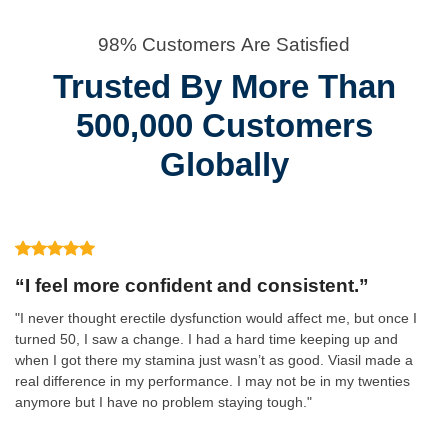
98% Customers Are Satisfied
Trusted By More Than
500,000 Customers
Globally
“I feel more confident and consistent.”
"I never thought erectile dysfunction would affect me, but once I
turned 50, I saw a change. I had a hard time keeping up and
when I got there my stamina just wasn’t as good. Viasil made a
real difference in my performance. I may not be in my twenties
anymore but I have no problem staying tough."