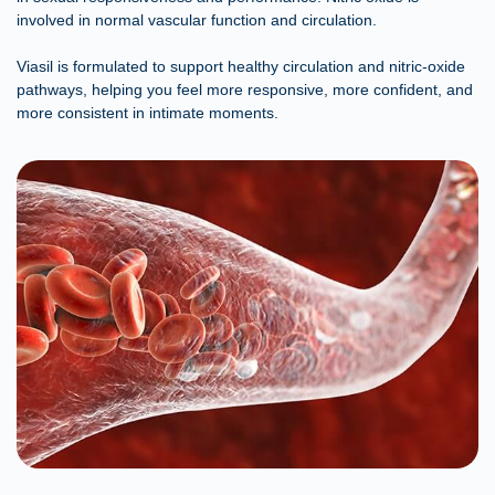
involved in normal vascular function and circulation.
Viasil is formulated to support healthy circulation and nitric-oxide
pathways, helping you feel more responsive, more confident, and
more consistent in intimate moments.