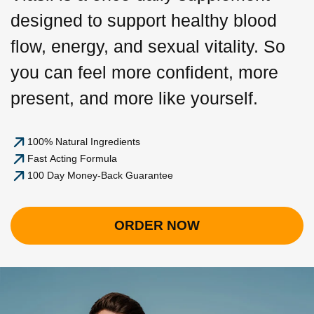
designed to support healthy blood
flow, energy, and sexual vitality. So
you can feel more confident, more
present, and more like yourself.
100% Natural Ingredients
Fast Acting Formula
100 Day Money-Back Guarantee
ORDER NOW