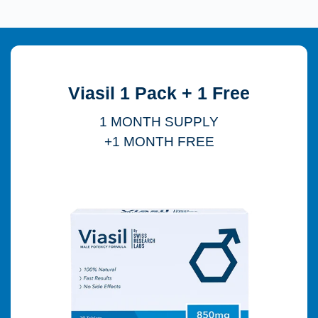
Viasil 1 Pack + 1 Free
1 MONTH SUPPLY
+1 MONTH FREE