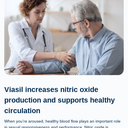
Viasil increases nitric oxide
production and supports healthy
circulation
When you’re aroused, healthy blood flow plays an important role
in sexual responsiveness and performance. Nitric oxide is