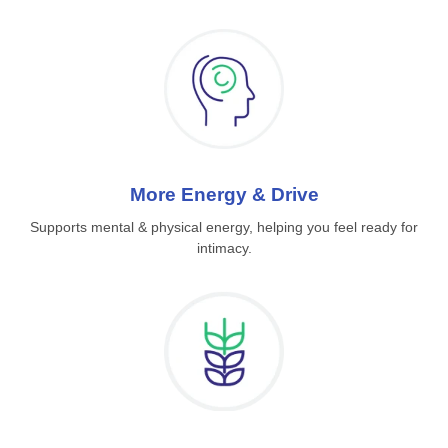
More Energy & Drive
Supports mental & physical energy, helping you feel ready for
intimacy.