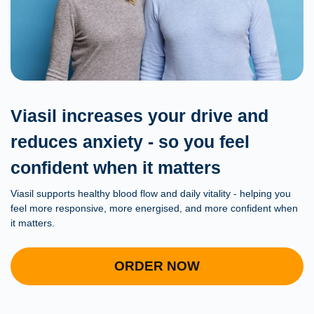
Viasil increases your drive and
reduces anxiety - so you feel
confident when it matters
Viasil supports healthy blood flow and daily vitality - helping you
feel more responsive, more energised, and more confident when
it matters.
ORDER NOW