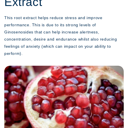
Extract
This root extract helps reduce stress and improve
performance. This is due to its strong levels of
Ginosenosides that can help increase alertness,
concentration, desire and endurance whilst also reducing
feelings of anxiety (which can impact on your ability to
perform).