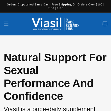
Skip to
Orders Dispatched Same Day - Free Shipping On Orders Over $100 |
content
£100 | €100
Cart
Natural Support For
Sexual
Performance And
Confidence
Viasil is a once-daily supplement