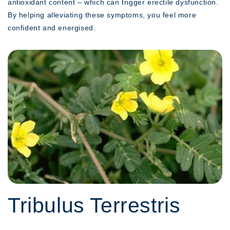
antioxidant content – which can trigger erectile dysfunction.
By helping alleviating these symptoms, you feel more
confident and energised.
Tribulus Terrestris