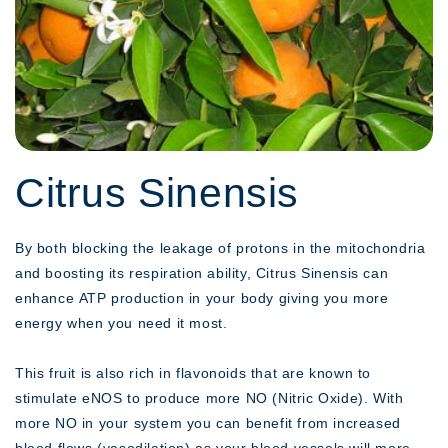
Citrus Sinensis
By both blocking the leakage of protons in the mitochondria
and boosting its respiration ability, Citrus Sinensis can
enhance ATP production in your body giving you more
energy when you need it most.
This fruit is also rich in flavonoids that are known to
stimulate eNOS to produce more NO (Nitric Oxide). With
more NO in your system you can benefit from increased
blood flows (vasodilation) as your blood vessels will more