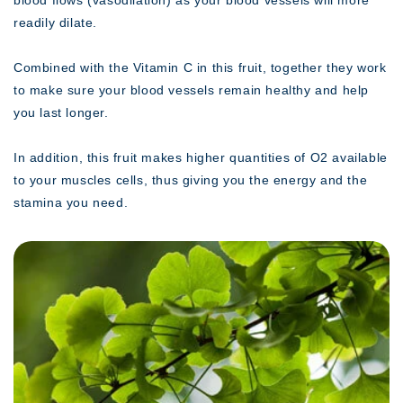
readily dilate.
Combined with the Vitamin C in this fruit, together they work
to make sure your blood vessels remain healthy and help
you last longer.
In addition, this fruit makes higher quantities of O2 available
to your muscles cells, thus giving you the energy and the
stamina you need.