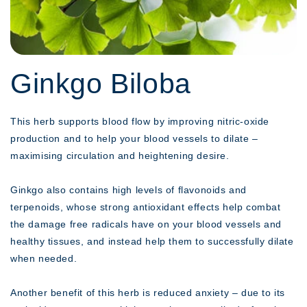
Ginkgo Biloba
This herb supports blood flow by improving nitric-oxide
production and to help your blood vessels to dilate –
maximising circulation and heightening desire.
Ginkgo also contains high levels of flavonoids and
terpenoids, whose strong antioxidant effects help combat
the damage free radicals have on your blood vessels and
healthy tissues, and instead help them to successfully dilate
when needed.
Another benefit of this herb is reduced anxiety – due to its