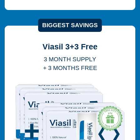
BIGGEST SAVINGS
Viasil 3+3 Free
3 MONTH SUPPLY
+ 3 MONTHS FREE