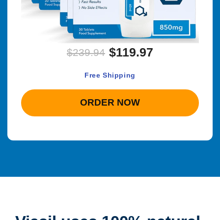
$119.97
$239.94
Free Shipping
ORDER NOW