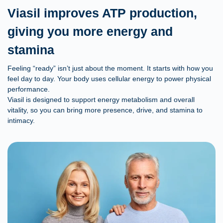
Viasil improves ATP production,
giving you more energy and
stamina
Feeling “ready” isn’t just about the moment. It starts with how you
feel day to day. Your body uses cellular energy to power physical
performance.
Viasil is designed to support energy metabolism and overall
vitality, so you can bring more presence, drive, and stamina to
intimacy.