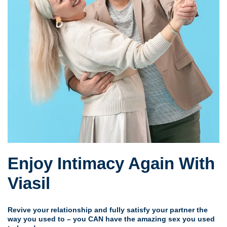
Enjoy Intimacy Again With
Viasil
Revive your relationship and fully satisfy your partner the
way you used to – you CAN have the amazing sex you used