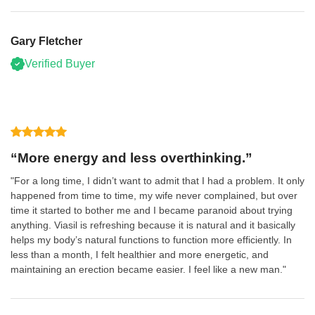
Gary Fletcher
Verified Buyer
“More energy and less overthinking.”
"For a long time, I didn’t want to admit that I had a problem. It only
happened from time to time, my wife never complained, but over
time it started to bother me and I became paranoid about trying
anything. Viasil is refreshing because it is natural and it basically
helps my body’s natural functions to function more efficiently. In
less than a month, I felt healthier and more energetic, and
maintaining an erection became easier. I feel like a new man."