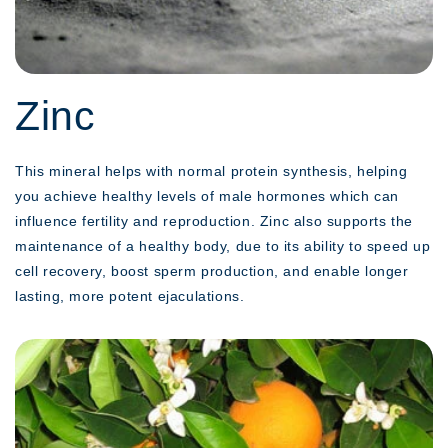
Zinc
This mineral helps with normal protein synthesis, helping
you achieve healthy levels of male hormones which can
influence fertility and reproduction. Zinc also supports the
maintenance of a healthy body, due to its ability to speed up
cell recovery, boost sperm production, and enable longer
lasting, more potent ejaculations.