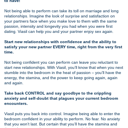
to have!
Not being able to perform can take its toll on marriage and long
relationships. Imagine the look of surprise and satisfaction on
your partners face when you make love to them with the same
passion, intensity and longevity you had when you were first
dating. Viasil can help you and your partner enjoy sex again.
Start new relationships with confidence and the ability to
satisfy your new partner EVERY time, right from the very first
time.
Not being confident you can perform can leave you reluctant to
start new relationships. With Viasil, you’ll know that when you next
stumble into the bedroom in the heat of passion – you’ll have the
energy, the stamina, and the power to keep going again, again
and again.
Take back CONTROL and say goodbye to the crippling
anxiety and self-doubt that plagues your current bedroom
encounters.
Viasil puts you back into control. Imagine being able to enter the
bedroom confident in your ability to perform. No fear. No anxiety
that you won’t last. But certain that you’ll have the stamina and