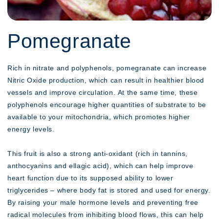
Pomegranate
Rich in nitrate and polyphenols, pomegranate can increase
Nitric Oxide production, which can result in healthier blood
vessels and improve circulation. At the same time, these
polyphenols encourage higher quantities of substrate to be
available to your mitochondria, which promotes higher
energy levels.
This fruit is also a strong anti-oxidant (rich in tannins,
anthocyanins and ellagic acid), which can help improve
heart function due to its supposed ability to lower
triglycerides – where body fat is stored and used for energy.
By raising your male hormone levels and preventing free
radical molecules from inhibiting blood flows, this can help