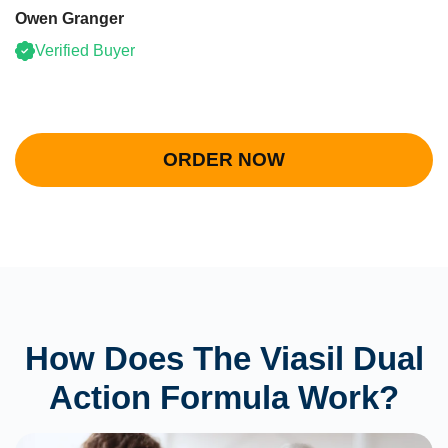
Owen Granger
Verified Buyer
ORDER NOW
How Does The Viasil Dual
Action Formula Work?