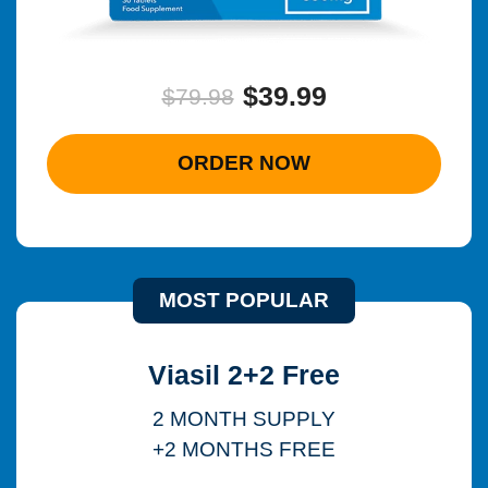
$39.99
$79.98
ORDER NOW
MOST POPULAR
Viasil 2+2 Free
2 MONTH SUPPLY
+2 MONTHS FREE