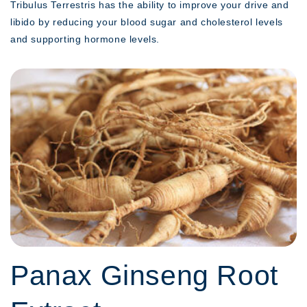
Tribulus Terrestris has the ability to improve your drive and
libido by reducing your blood sugar and cholesterol levels
and supporting hormone levels.
Panax Ginseng Root