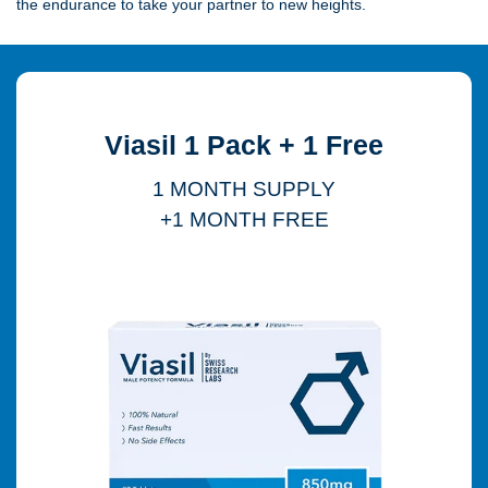
the endurance to take your partner to new heights.
Viasil 1 Pack + 1 Free
1 MONTH SUPPLY
+1 MONTH FREE