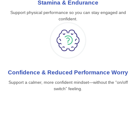
Stamina & Endurance
Support physical performance so you can stay engaged and
confident.
Confidence & Reduced Performance Worry
Support a calmer, more confident mindset—without the “on/off
switch” feeling.