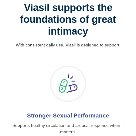
Viasil supports the
foundations of great
intimacy
With consistent daily use, Viasil is designed to support:
Stronger Sexual Performance
Supports healthy circulation and arousal response when it
matters.