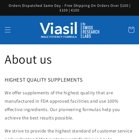
Skip to
Orders Dispatched Same Day - Free Shipping On Orders Over $100 |
content
£100 | €100
Cart
About us
HIGHEST QUALITY SUPPLEMENTS
We offer supplements of the highest quality that are
manufactured in FDA approved facilities and use 100%
effective ingredients. Our pioneering formulas help you
achieve the best results possible.
We strive to provide the highest standard of customer service