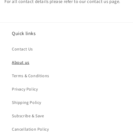
For all contact details please refer to our contact us
page.
Quick links
Contact Us
About us
Terms & Conditions
Privacy Policy
Shipping Policy
Subscribe & Save
Cancellation Policy