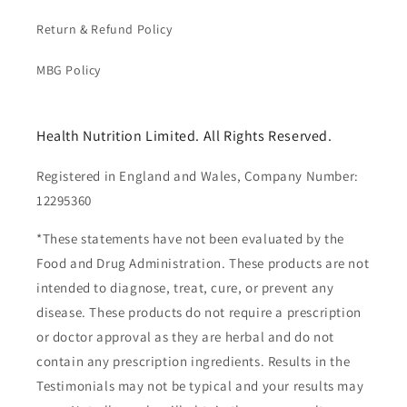
Return & Refund Policy
MBG Policy
Health Nutrition Limited. All Rights Reserved.
Registered in England and Wales, Company Number:
12295360
*These statements have not been evaluated by the
Food and Drug Administration. These products are not
intended to diagnose, treat, cure, or prevent any
disease. These products do not require a prescription
or doctor approval as they are herbal and do not
contain any prescription ingredients. Results in the
Testimonials may not be typical and your results may