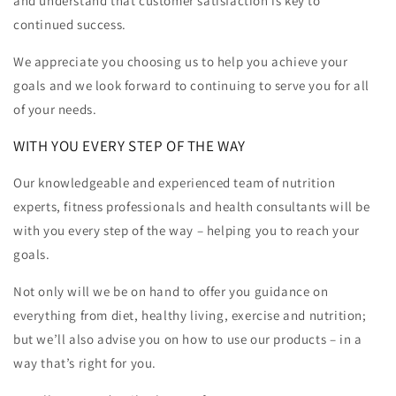
and understand that customer satisfaction is key to
continued success.
We appreciate you choosing us to help you achieve your
goals and we look forward to continuing to serve you for all
of your needs.
WITH YOU EVERY STEP OF THE WAY
Our knowledgeable and experienced team of nutrition
experts, fitness professionals and health consultants will be
with you every step of the way – helping you to reach your
goals.
Not only will we be on hand to offer you guidance on
everything from diet, healthy living, exercise and nutrition;
but we’ll also advise you on how to use our products – in a
way that’s right for you.